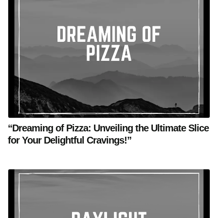
“Dreaming of Pizza: Unveiling the Ultimate Slice
for Your Delightful Cravings!”