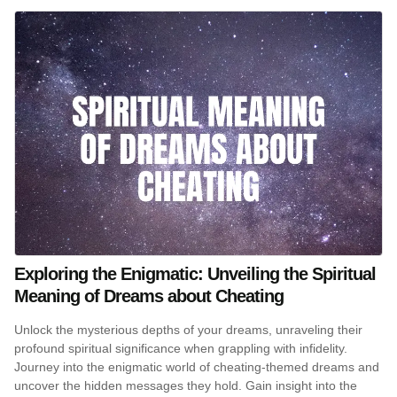
Exploring the Enigmatic: Unveiling the Spiritual
Meaning of Dreams about Cheating
Unlock the mysterious depths of your dreams, unraveling their
profound spiritual significance when grappling with infidelity.
Journey into the enigmatic world of cheating-themed dreams and
uncover the hidden messages they hold. Gain insight into the