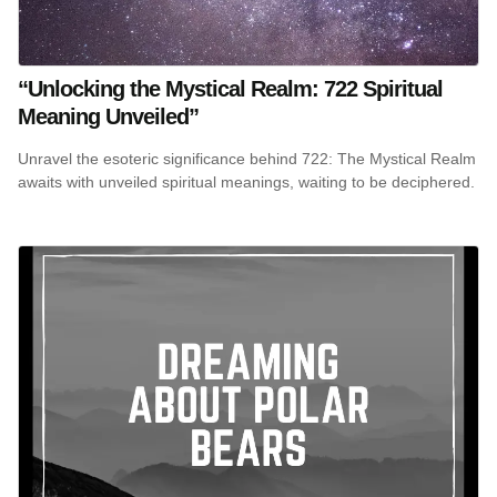
“Unlocking the Mystical Realm: 722 Spiritual
Meaning Unveiled”
Unravel the esoteric significance behind 722: The Mystical Realm
awaits with unveiled spiritual meanings, waiting to be deciphered.