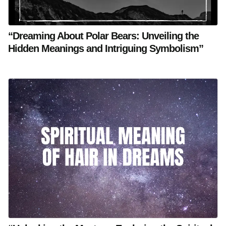
“Dreaming About Polar Bears: Unveiling the
Hidden Meanings and Intriguing Symbolism”