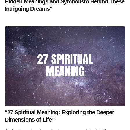
Hidden Meanings and Symbolism Behind These
Intriguing Dreams”
“27 Spiritual Meaning: Exploring the Deeper
Dimensions of Life”