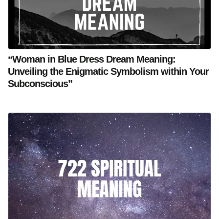
“Woman in Blue Dress Dream Meaning:
Unveiling the Enigmatic Symbolism within Your
Subconscious”