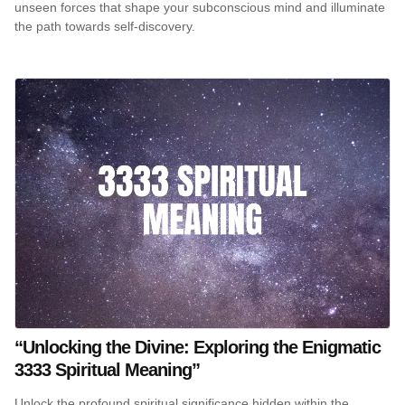
unseen forces that shape your subconscious mind and illuminate
the path towards self-discovery.
“Unlocking the Divine: Exploring the Enigmatic
3333 Spiritual Meaning”
Unlock the profound spiritual significance hidden within the