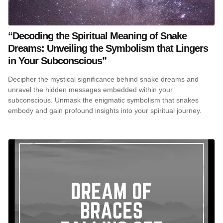
“Decoding the Spiritual Meaning of Snake
Dreams: Unveiling the Symbolism that Lingers
in Your Subconscious”
Decipher the mystical significance behind snake dreams and
unravel the hidden messages embedded within your
subconscious. Unmask the enigmatic symbolism that snakes
embody and gain profound insights into your spiritual journey.