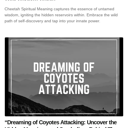
Cheetah Spiritual Meaning captures the essence of untamed
wisdom, igniting the hidden reservoirs within. Embrace the wild
path of self-discovery and tap into your innate power.
“Dreaming of Coyotes Attacking: Uncover the