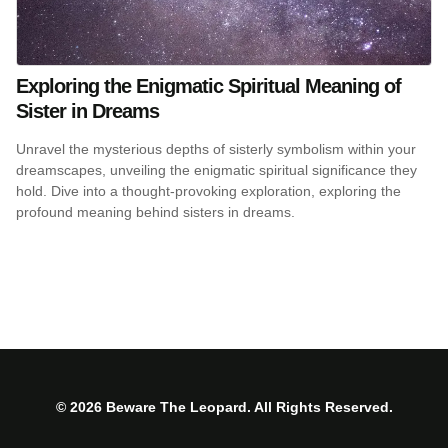
Exploring the Enigmatic Spiritual Meaning of
Sister in Dreams
Unravel the mysterious depths of sisterly symbolism within your
dreamscapes, unveiling the enigmatic spiritual significance they
hold. Dive into a thought-provoking exploration, exploring the
profound meaning behind sisters in dreams.
© 2026 Beware The Leopard. All Rights Reserved.