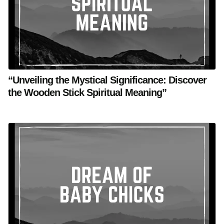
“Unveiling the Mystical Significance: Discover
the Wooden Stick Spiritual Meaning”