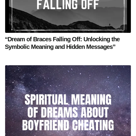
“Dream of Braces Falling Off: Unlocking the
Symbolic Meaning and Hidden Messages”