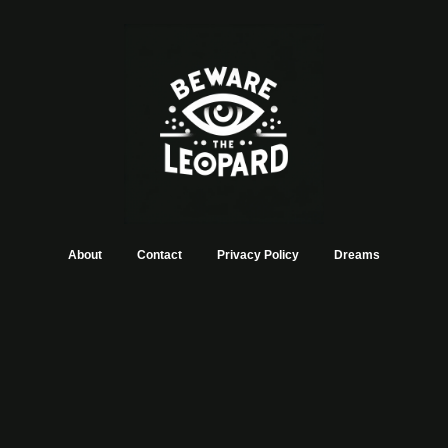
About
Contact
Privacy Policy
Dreams