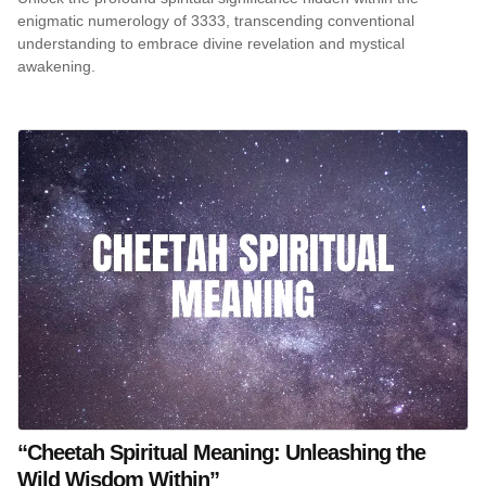
enigmatic numerology of 3333, transcending conventional
understanding to embrace divine revelation and mystical
awakening.
“Cheetah Spiritual Meaning: Unleashing the
Wild Wisdom Within”