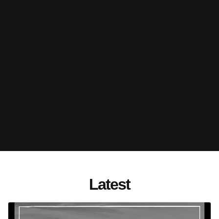
Latest