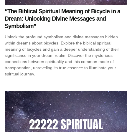
“The Biblical Spiritual Meaning of Bicycle in a
Dream: Unlocking Divine Messages and
Symbolism”
Unlock the profound symbolism and divine messages hidden
within dreams about bicycles. Explore the biblical spiritual
meaning of bicycles and gain a deeper understanding of their
significance in your dream realm. Discover the mysterious
connections between spirituality and this common mode of
transportation, unraveling its true essence to illuminate your
spiritual journey.