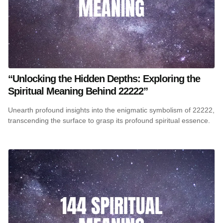
“Unlocking the Hidden Depths: Exploring the
Spiritual Meaning Behind 22222”
Unearth profound insights into the enigmatic symbolism of 22222,
transcending the surface to grasp its profound spiritual essence.