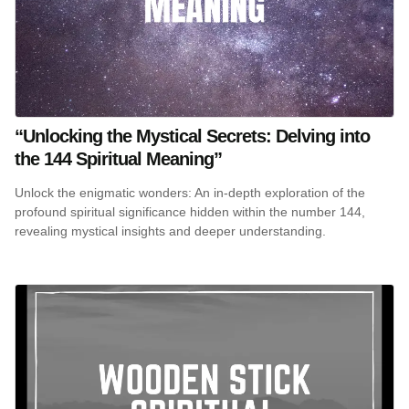
“Unlocking the Mystical Secrets: Delving into
the 144 Spiritual Meaning”
Unlock the enigmatic wonders: An in-depth exploration of the
profound spiritual significance hidden within the number 144,
revealing mystical insights and deeper understanding.