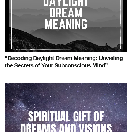
“Decoding Daylight Dream Meaning: Unveiling
the Secrets of Your Subconscious Mind”