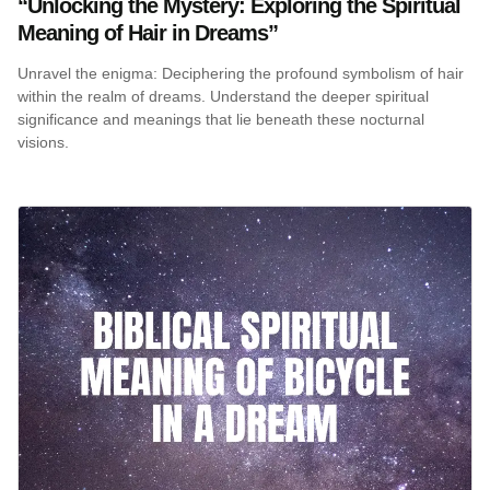
“Unlocking the Mystery: Exploring the Spiritual
Meaning of Hair in Dreams”
Unravel the enigma: Deciphering the profound symbolism of hair
within the realm of dreams. Understand the deeper spiritual
significance and meanings that lie beneath these nocturnal
visions.