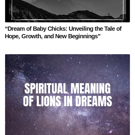
“Dream of Baby Chicks: Unveiling the Tale of
Hope, Growth, and New Beginnings”