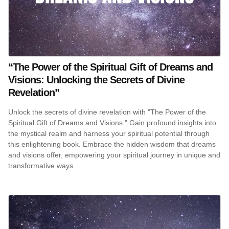
“The Power of the Spiritual Gift of Dreams and
Visions: Unlocking the Secrets of Divine
Revelation”
Unlock the secrets of divine revelation with "The Power of the
Spiritual Gift of Dreams and Visions." Gain profound insights into
the mystical realm and harness your spiritual potential through
this enlightening book. Embrace the hidden wisdom that dreams
and visions offer, empowering your spiritual journey in unique and
transformative ways.