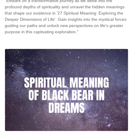
"Embark on a transformative journey as we delve into the
profound depths of spirituality and unravel the hidden meanings
that shape our existence in '27 Spiritual Meaning: Exploring the
Deeper Dimensions of Life'. Gain insights into the mystical forces
guiding our paths and unlock new perspectives on life's greater
purpose in this captivating exploration."