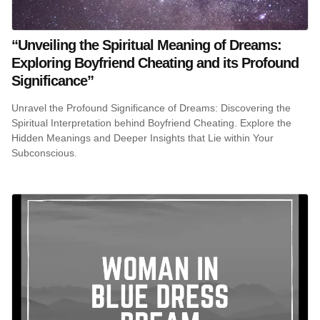
“Unveiling the Spiritual Meaning of Dreams:
Exploring Boyfriend Cheating and its Profound
Significance”
Unravel the Profound Significance of Dreams: Discovering the
Spiritual Interpretation behind Boyfriend Cheating. Explore the
Hidden Meanings and Deeper Insights that Lie within Your
Subconscious.