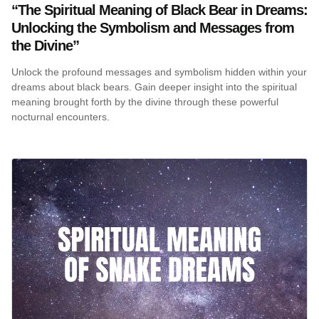
“The Spiritual Meaning of Black Bear in Dreams:
Unlocking the Symbolism and Messages from
the Divine”
Unlock the profound messages and symbolism hidden within your
dreams about black bears. Gain deeper insight into the spiritual
meaning brought forth by the divine through these powerful
nocturnal encounters.