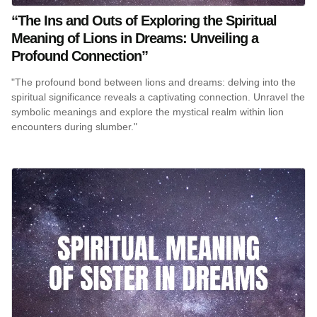
“The Ins and Outs of Exploring the Spiritual
Meaning of Lions in Dreams: Unveiling a
Profound Connection”
"The profound bond between lions and dreams: delving into the
spiritual significance reveals a captivating connection. Unravel the
symbolic meanings and explore the mystical realm within lion
encounters during slumber."