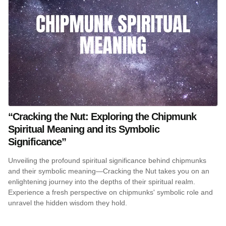
“Cracking the Nut: Exploring the Chipmunk
Spiritual Meaning and its Symbolic
Significance”
Unveiling the profound spiritual significance behind chipmunks
and their symbolic meaning—Cracking the Nut takes you on an
enlightening journey into the depths of their spiritual realm.
Experience a fresh perspective on chipmunks' symbolic role and
unravel the hidden wisdom they hold.